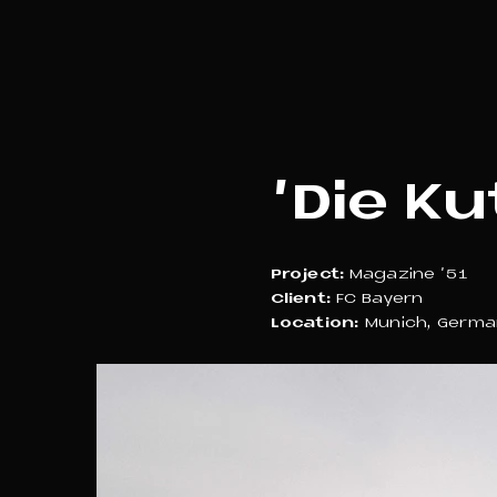
'Die Ku
Project:
Magazine '51
Client:
FC Bayern
Location:
Munich, Germa