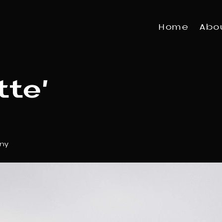
Home
Abo
tte'
ny