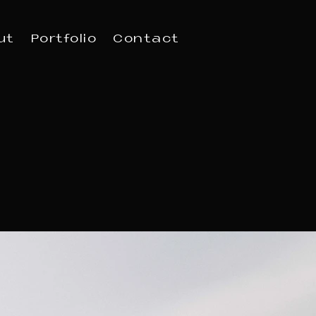
ut
Portfolio
Contact