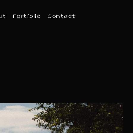
ut
Portfolio
Contact