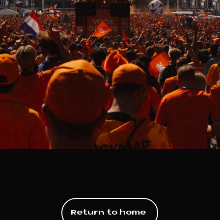
Return to home