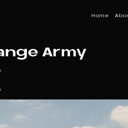
Home
Abo
ange Army
y
y