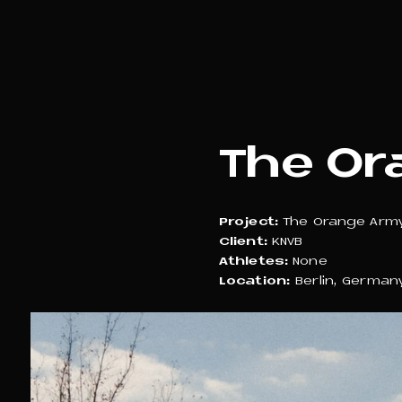
The Or
Project:
The Orange Arm
Client:
KNVB
Athletes:
None
Location:
Berlin, German