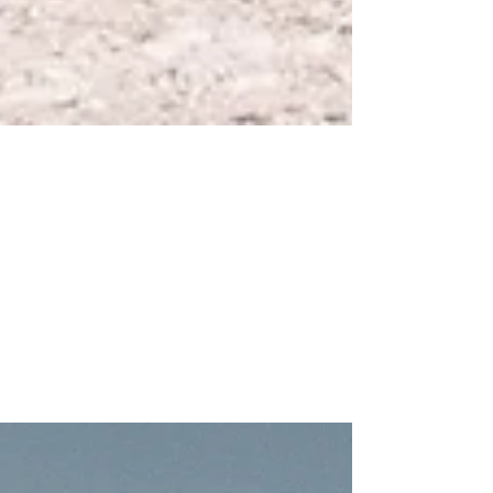
Jan 14, 2022
1 min read
MY FIRST NIKON T4 ANALOGUE
ROLL
A weekend away in Italy with the Nikon T4. Check out
the results.