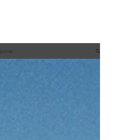
journal